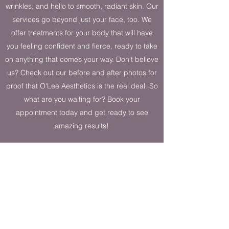
wrinkles, and hello to smooth, radiant skin. Our
services go beyond just your face, too. We
offer treatments for your body that will have
you feeling confident and fierce, ready to take
on anything that comes your way. Don't believe
us? Check out our before and after photos for
proof that O'Lee Aesthetics is the real deal. So
what are you waiting for? Book your
appointment today and get ready to see
amazing results!