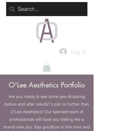
Log In
O'Lee Aesthetics Portfolio
Are you ready to see some jaw-dropping
before and after results? Look no further than
O'Lee Aesthetics! Our talented team of
professionals will have you feeling like a
brand-new you. Say goodbye to fine lines and