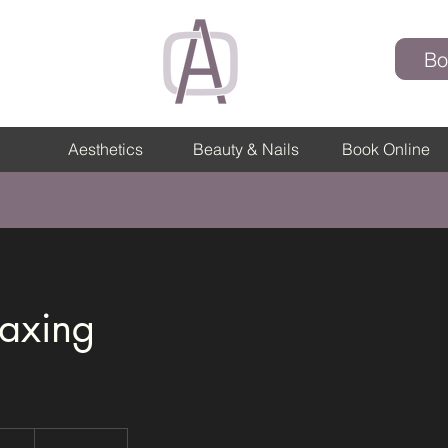
Bo
Aesthetics
Beauty & Nails
Book Online
axing
h