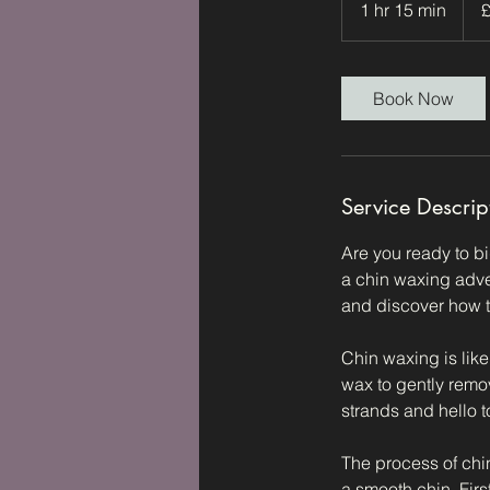
1 hr 15 min
1
poun
h
1
5
Book Now
m
i
n
Service Descrip
Are you ready to bi
a chin waxing adven
and discover how t
Chin waxing is lik
wax to gently remo
strands and hello t
The process of chin
a smooth chin. First