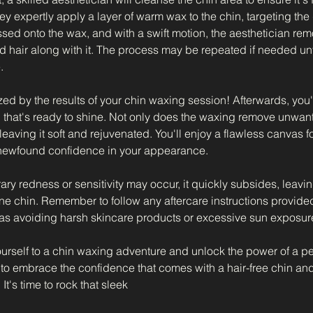
hey expertly apply a layer of warm wax to the chin, targeting the
ressed onto the wax, and with a swift motion, the aesthetician re
 hair along with it. The process may be repeated if needed unti
.
d by the results of your chin waxing session! Afterwards, you'
 that's ready to shine. Not only does the waxing remove unwante
, leaving it soft and rejuvenated. You'll enjoy a flawless canvas
 newfound confidence in your appearance.
y redness or sensitivity may occur, it quickly subsides, leavin
ine chin. Remember to follow any aftercare instructions provide
 as avoiding harsh skincare products or excessive sun exposur
yourself to a chin waxing adventure and unlock the power of a p
to embrace the confidence that comes with a hair-free chin and 
 It's time to rock that sleek