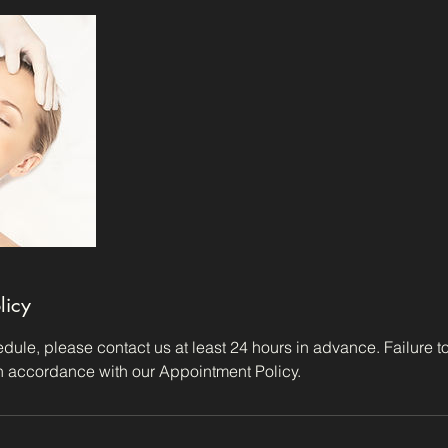
licy
dule, please contact us at least 24 hours in advance. Failure to 
in accordance with our Appointment Policy.