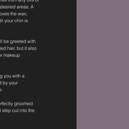
 desired areas. A
moves the wax,
l your chin is
ll be greeted with
d hair, but it also
 for makeup
g you with a
d by your
e.
erfectly groomed
step out into the