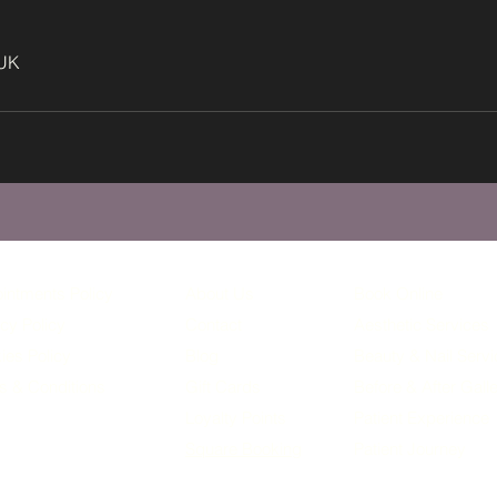
 UK
intments Policy
About Us
Book Online
cy Policy
Contact
Aesthetic Services
ies Policy
Blog
Beauty & Nail Serv
s & Conditions
Gift Cards
Before & After Gall
Loyalty
Points
Patient Experience
Square Booking
Patient Journey