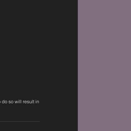
do so will result in