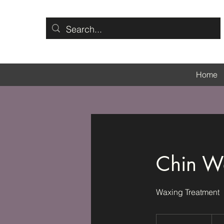
Home
Chin W
Waxing Treatment
55
Britis