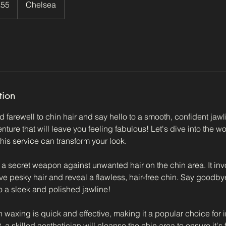
£55
Chelsea
ds
tion
d farewell to chin hair and say hello to a smooth, confident jawl
ture that will leave you feeling fabulous! Let's dive into the w
his service can transform your look.
e a secret weapon against unwanted hair on the chin area. It in
ve pesky hair and reveal a flawless, hair-free chin. Say goodby
o a sleek and polished jawline!
 waxing is quick and effective, making it a popular choice for 
, a skilled aesthetician will cleanse the chin area to ensure it's 