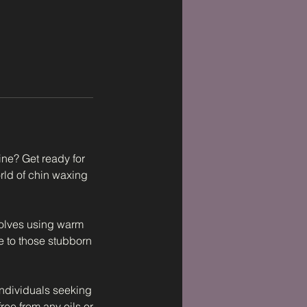
ine? Get ready for
orld of chin waxing
volves using warm
e to those stubborn
individuals seeking
free from any oils or