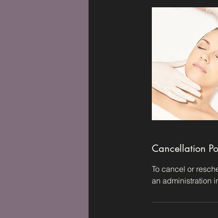
Cancellation Po
To cancel or resche
an administration 