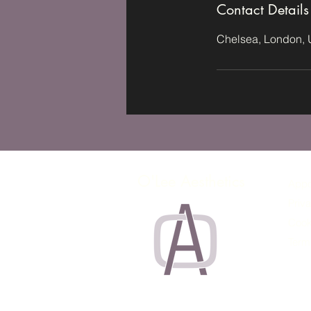
Contact Details
Chelsea, London,
O'Lee Aesthetics
Appo
Priva
Cook
Term