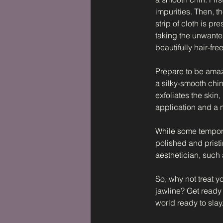
impurities. Then, t
strip of cloth is p
taking the unwanted
beautifully hair-free
Prepare to be amaze
a silky-smooth chin
exfoliates the skin
application and a
While some temporar
polished and prist
aesthetician, such
So, why not treat 
jawline? Get ready 
world ready to slay.