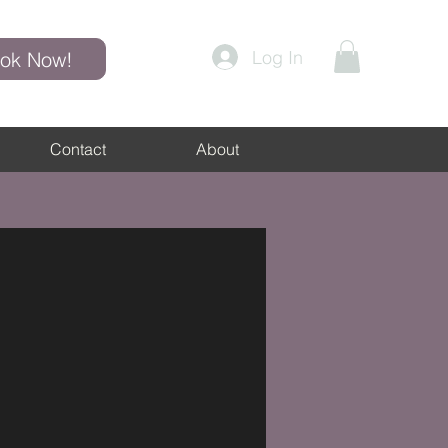
Log In
ok Now!
Contact
About
Blog