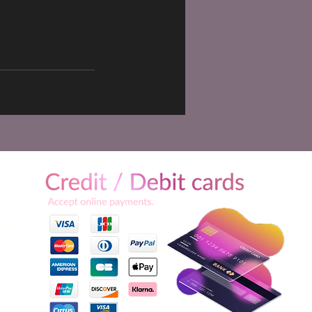
ices
ery