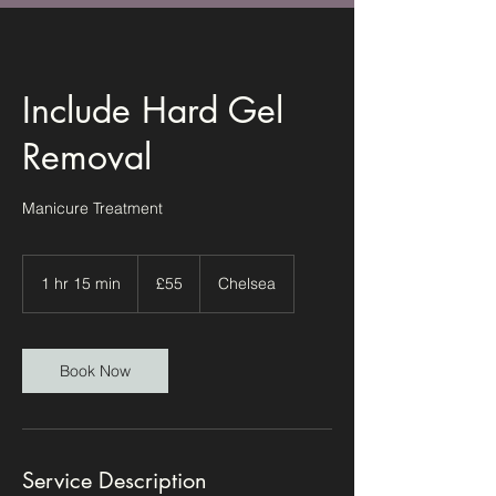
Include Hard Gel
Removal
Manicure Treatment
55
British
1 hr 15 min
1
£55
Chelsea
pounds
h
1
5
m
Book Now
i
n
Service Description