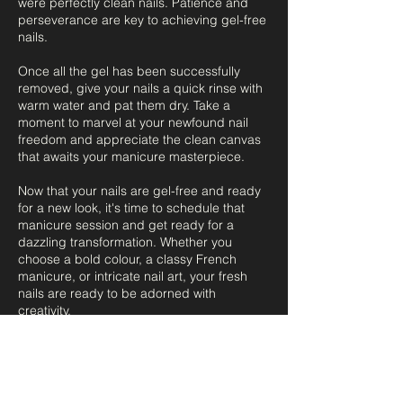
were perfectly clean nails. Patience and
perseverance are key to achieving gel-free
nails.
Once all the gel has been successfully
removed, give your nails a quick rinse with
warm water and pat them dry. Take a
moment to marvel at your newfound nail
freedom and appreciate the clean canvas
that awaits your manicure masterpiece.
Now that your nails are gel-free and ready
for a new look, it's time to schedule that
manicure session and get ready for a
dazzling transformation. Whether you
choose a bold colour, a classy French
manicure, or intricate nail art, your fresh
nails are ready to be adorned with
creativity.