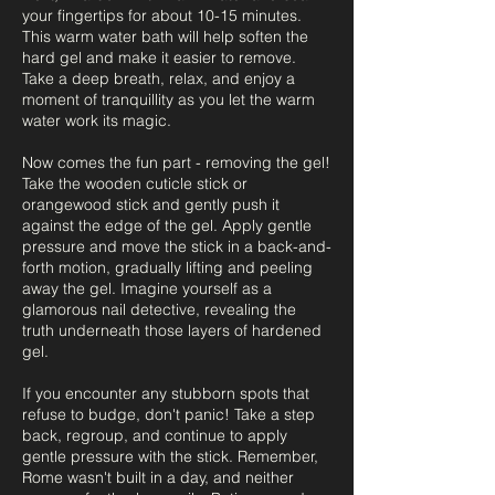
your fingertips for about 10-15 minutes.
This warm water bath will help soften the
hard gel and make it easier to remove.
Take a deep breath, relax, and enjoy a
moment of tranquillity as you let the warm
water work its magic.
Now comes the fun part - removing the gel!
Take the wooden cuticle stick or
orangewood stick and gently push it
against the edge of the gel. Apply gentle
pressure and move the stick in a back-and-
forth motion, gradually lifting and peeling
away the gel. Imagine yourself as a
glamorous nail detective, revealing the
truth underneath those layers of hardened
gel.
If you encounter any stubborn spots that
refuse to budge, don't panic! Take a step
back, regroup, and continue to apply
gentle pressure with the stick. Remember,
Rome wasn't built in a day, and neither