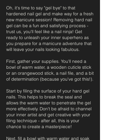
Oh, it's time to say "gel bye" to that
hardened nail gel and make way for a fresh
new manicure session! Removing hard nail
gel can be a fun and satisfying process -
trust us, you'll feel like a nail ninja! Get
ready to unleash your inner superhero as
you prepare for a manicure adventure that
will leave your nails looking fabulous.
First, gather your supplies. You'll need a
bowl of warm water, a wooden cuticle stick
or an orangewood stick, a nail file, and a bit
of determination (because you've got this!).
Start by filing the surface of your hard gel
nails. This helps to break the seal and
allows the warm water to penetrate the gel
more effectively. Don't be afraid to channel
your inner artist and get creative with your
filing technique - after all, this is your
chance to create a masterpiece!
Next, fill a bowl with warm water and soak