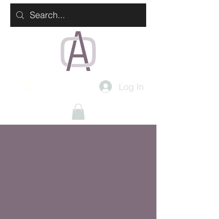
Log In